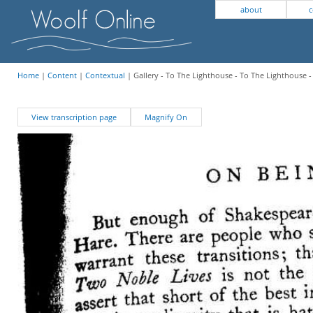
about
c
Home
|
Content
|
Contextual
| Gallery - To The Lighthouse - To The Lighthouse -
View transcription page
Magnify On