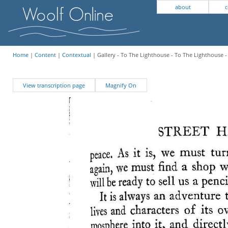
about
c
Home
|
Content
|
Contextual
| Gallery - To The Lighthouse - To The Lighthouse -
View transcription page
Magnify On