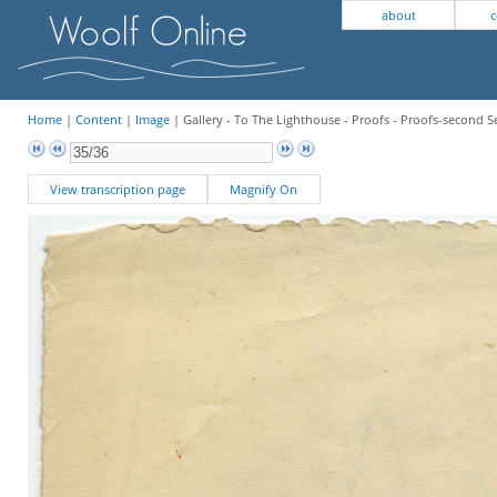
about
c
Home
|
Content
|
Image
| Gallery - To The Lighthouse - Proofs - Proofs-second Se
View transcription page
Magnify On