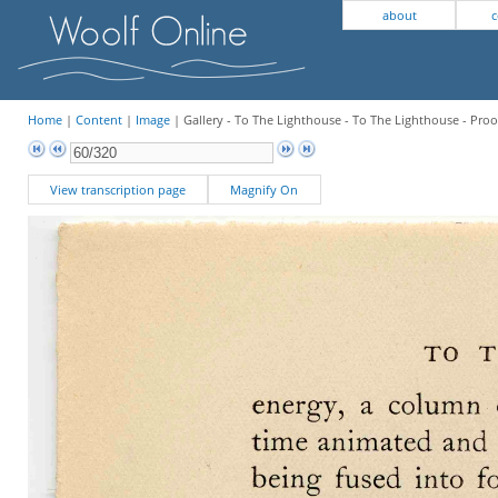
about
c
Home
|
Content
|
Image
| Gallery - To The Lighthouse - To The Lighthouse - Proo
View transcription page
Magnify On