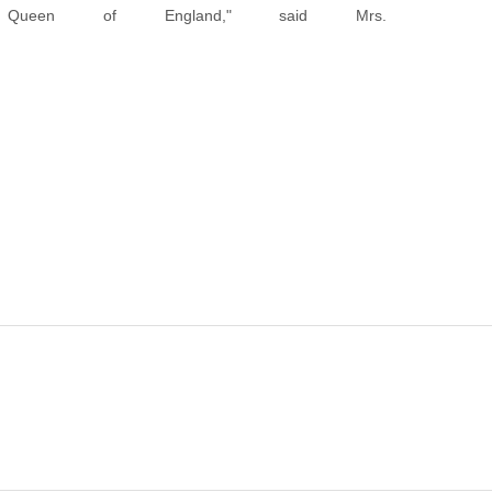
ueen of England," said Mrs.