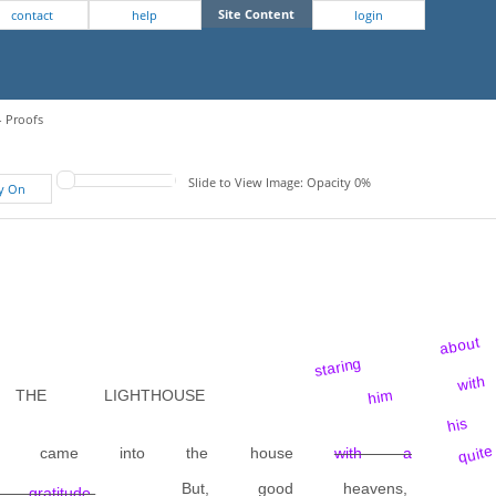
Site Content
contact
help
login
- Proofs
Slide to View Image: Opacity 0%
fy On
staring about
him with
HE LIGHTHOUSE
his 
quite
 they came into the house
with a
But, good heavens,
atitude.