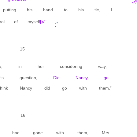
sti
 putting his hand to his tie, I
l of myself
[∧]
.
*
)
15
ue, in her considering way,
's question,
Did Nancy go
nk Nancy did go with them.”
16
cy had gone with them, Mrs.