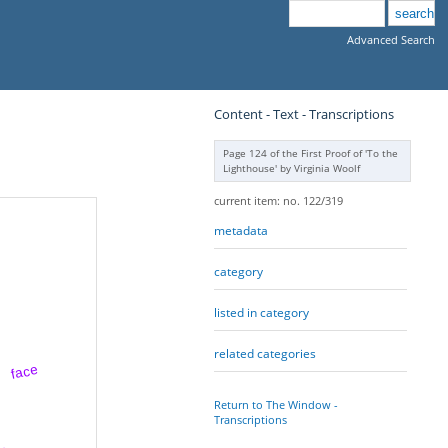
Advanced Search
Content - Text - Transcriptions
Page 124 of the First Proof of 'To the
Lighthouse' by Virginia Woolf
current item: no. 122/319
metadata
category
listed in category
related categories
face
Return to The Window -
Transcriptions