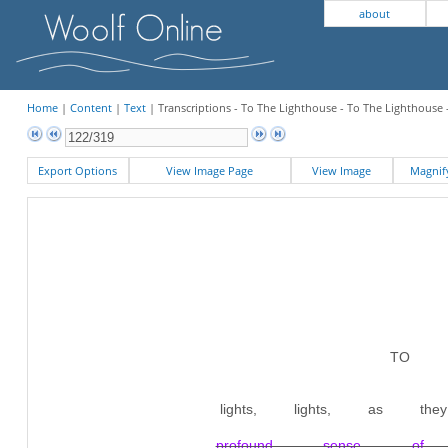
about
Home
|
Content
|
Text
| Transcriptions - To The Lighthouse - To The Lighthouse 
Export Options
View Image Page
View Image
Magni
TO T
lights, lights, as
profound sense of gr