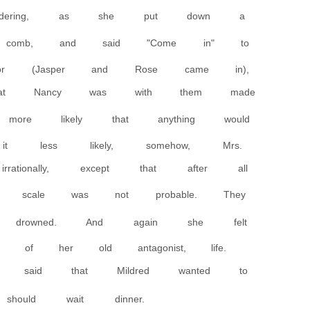
wondering, as she put down a
comb, and said "Come in" to
 (Jasper and Rose came in),
that Nancy was with them made
ore likely that anything would
t less likely, somehow, Mrs.
rationally, except that after all
 scale was not probable. They
drowned. And again she felt
e of her old antagonist, life.
e said that Mildred wanted to
hould wait dinner.