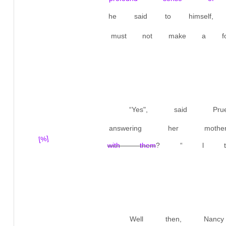
he said to himself,
must not make a foo
“Yes", said Pr
answering her mother
[%]
with them
? “ l thi
Well then, Nan