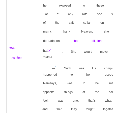
her exposed to these f
For at any rate, she said
of the salt cellar on t
marry, thank Heaven: sh
degradation;
that dilution
. 
that
that
[∧]
. She would move t
dilution
middle.
*
—
Such was the complex
happened to her, espec
Ramsays, was to be mad
opposite things at the s
feel, was one; that’s wh
and then they fought toge