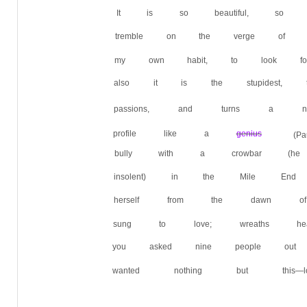
It is so beautiful, so ex
tremble on the verge of i
my own habit, to look f
also it is the stupidest, 
passions, and turns a
profile like a
genius
(
bully with a crowbar (h
insolent) in the Mile E
herself from the dawn 
sung to love; wreaths h
you asked nine people out
wanted nothing but this—