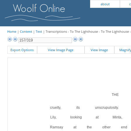
about
c
Home
|
Content
|
Text
| Transcriptions - To The Lighthouse - To The Lighthouse 
Export Options
View Image Page
View Image
Magni
THE W
cruelty, its unscrupulosi
Lily, looking at Minta
Ramsay at the other end 