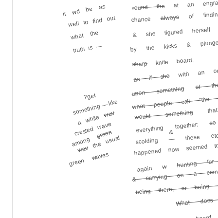
it wd be as
round the
of findin
always
& she figured herself
well to find out
chance
by the kicks & plung
what the
—
truth is
with an odd
knife board.
sharp
as if she
of th
what people call "the 
upon something
that 
?get
something — like
would something
wav
a white
so
everything together:
crested wave
these eter
&
green
happened now seemed to
among
the usual
—
scolding
wav
green waves
hunting for
& carrying on a conve
w
again
being there, or being 
What does 
or in the cupboard 