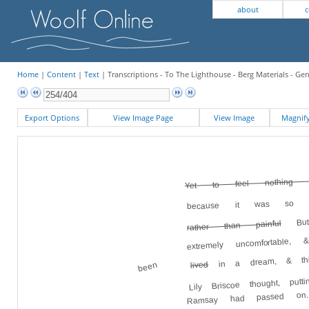
about
c
Home
|
Content
|
Text
| Transcriptions - To The Lighthouse - Berg Materials - Ge
Export Options
View Image Page
View Image
Magni
Yet to feel nothing w
because it was so p
But 
rather than painful
extremely uncomfortable
in a dream, & th
lived
been
Lily Briscoe thought, p
Ramsay had passed on.
at an engravi