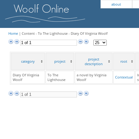
about
Home
| Content - To The Lighthouse - Diary Of Virginia Woolf
project
category
project
root
description
Diary Of Virginia
To The
a novel by Virginia
I
Contextual
Woolf
Lighthouse
Woolf
s