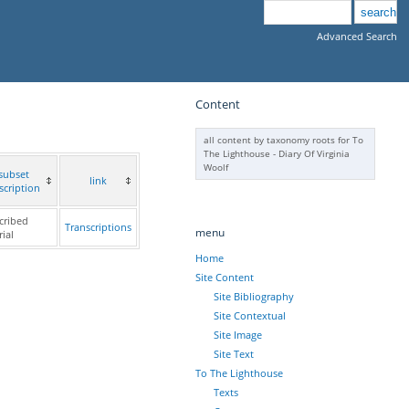
Advanced Search
Content
all content by taxonomy roots for To
The Lighthouse - Diary Of Virginia
Woolf
subset
link
scription
cribed
Transcriptions
menu
ial
Home
Site Content
Site Bibliography
Site Contextual
Site Image
Site Text
To The Lighthouse
Texts