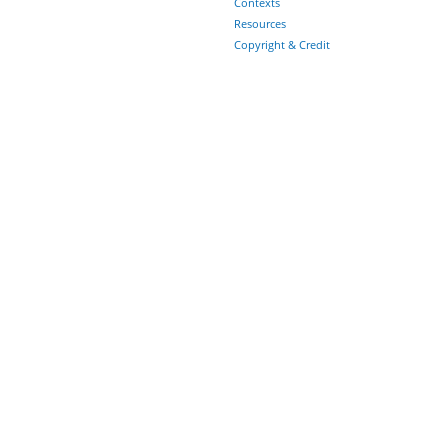
Contexts
Resources
Copyright & Credit