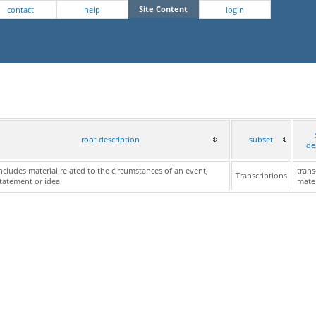
Site Content
contact
help
login
root description
subset
de
ncludes material related to the circumstances of an event,
trans
Transcriptions
tatement or idea
mater