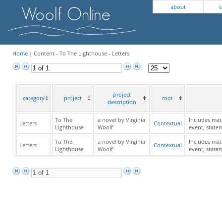
about
c
Home
| Content - To The Lighthouse - Letters
project
category
project
root
description
To The
a novel by Virginia
Includes mate
Letters
Contextual
Lighthouse
Woolf
event, state
To The
a novel by Virginia
Includes mate
Letters
Contextual
Lighthouse
Woolf
event, state