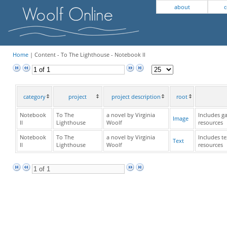
about
c
Home
| Content - To The Lighthouse - Notebook II
category
project
project description
root
Notebook
To The
a novel by Virginia
Includes ga
Image
II
Lighthouse
Woolf
resources
Notebook
To The
a novel by Virginia
Includes te
Text
II
Lighthouse
Woolf
resources