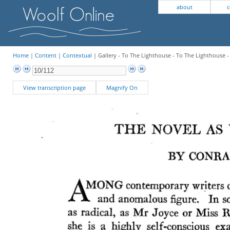
about
c
Home
|
Content
|
Contextual
| Gallery - To The Lighthouse - To The Lighthouse 
View transcription page
Magnify On