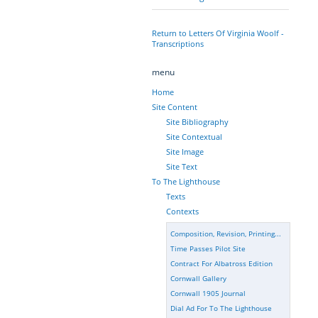
Return to Letters Of Virginia Woolf -
Transcriptions
menu
Home
Site Content
Site Bibliography
Site Contextual
Site Image
Site Text
To The Lighthouse
Texts
Contexts
Composition, Revision, Printing...
Time Passes Pilot Site
Contract For Albatross Edition
Cornwall Gallery
Cornwall 1905 Journal
Dial Ad For To The Lighthouse