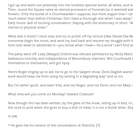
I got up and went out yesterday into the loveliest spectral world, all white, and w
Then, round the Square came an eternal procession of funerals (so it seemed) wa
flowers. Only the burial of a Churchwarden I suppose, but more august than I can
much better than before Christmas. Did I have a thorough rest when I was away? 
Early hours: lack of exciting conversation: Staying with the aristocracy in short. 
mental or physical strain."
What else is there? I must stop and try to polish off my lecture [
How Should One Re
tomorrow begin the novel, and send my bed back and resume my struggle with 
here next week to adulterate it—you know what I mean—Its a word I can't find a
The party went off. Lady [Margot] Oxford was refused admittance by Molly MacCar
barbarous incivility and independence of Bloomsbury manners. Mrs Courthauld w
themselves to themselves; and got tipsy.
Here's Roger ringing up to ask me to go to the Sargent show: Doris Daglish wanting
work would keep me from using my writing in a degrading way" and so on.
But I'm rather spoilt, and want Vita; and not Roger: and not Doris: and not Mary:
What time will you come on Monday? dearest Creature?
Now though this has been written, by the glare of the snow, sitting up in bed, in
the cook to post when she goes to buy a dish of meat, it is not a dumb letter. Dogs
Yr VW.
* He gave me his version of the conversation at Sherclos: [?]