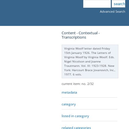
Advanced Search
Content - Contextual -
Transcriptions
Virginia Woolf letter dated Friday
15th January 1926. The Letters of
Virginia Woolf by Virginia Woolf. Eds.
Nigel Nicolson and Joanne
Trautmann. Vol. III: 1923-1928. New
York: Harcourt Brace Jovanovich, Inc.,
1977. 6 vols.
current item: no. 2/32
metadata
category
listed in category
related categories