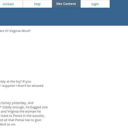
Site Content
contact
help
login
ers Of Virginia Woolf
day at the Ivy? If you
 I suppose I shan't be allowed
as honey yesterday, and
d.* Oddly enough, he bagged one
y and Virginia the woman he
o back to Persia in the autumn.
d all that Persia has to give:
 And so on.