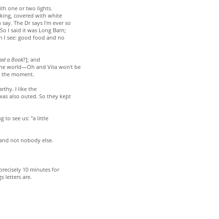
ith one or two lights.
lking, covered with white
 say. The Dr says I'm ever so
So I said it was Long Barn;
"Ah I see: good food and no
ad a Book
?]; and
the world—Oh and Vita won't be
t the moment.
thy. I like the
as also outed. So they kept
 to see us: "a little
 and not nobody else.
 precisely 10 minutes for
 letters are.