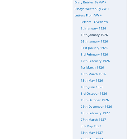
Diary Entries By VW
+
Essays Written By VW
+
Letters From VW
+
Letters - Overview
9th January 1926
15th January 1926
26th January 1926
31st January 1926
3rd February 1926
17th February 1926
1st March 1926
16th March 1926
15th May 1926
18th June 1926
3rd October 1926
19th October 1926
29th December 1926
18th February 1927
27th March 1927
8th May 1927
13th May 1927
17th May 1927