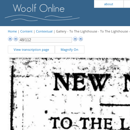
about
Home
|
Content
|
Contextual
| Gallery - To The Lighthouse - To The Lighthouse 
View transcription page
Magnify On