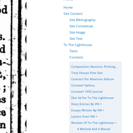
Home
Site Content
Site Bibliography
Site Contextual
Site Image
Site Text
To The Lighthouse
Texts
Contexts
Composition, Revision, Printing...
Time Passes Pilot Site
Contract For Albatross Edition
Cornwall Gallery
Cornwall 1905 Journal
Dial Ad For To The Lighthouse
Diary Entries By VW
+
Essays Written By VW
+
Letters From VW
+
Reviews Of To The Lighthouse
+
A Method And A Marvel