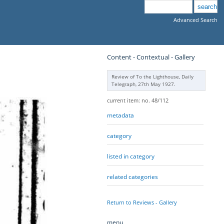
Advanced Search
Content - Contextual - Gallery
Review of To the Lighthouse, Daily
Telegraph, 27th May 1927.
current item: no. 48/112
metadata
category
listed in category
related categories
Return to Reviews - Gallery
menu