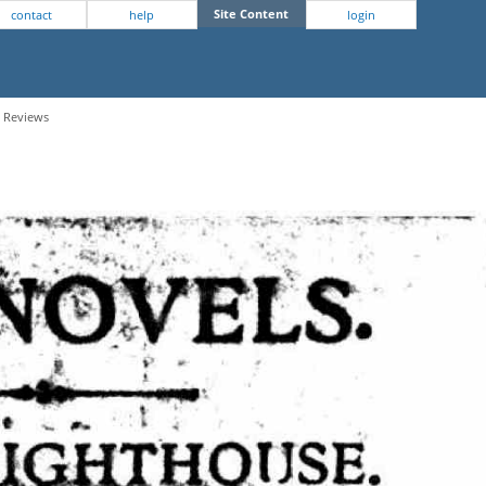
Site Content
contact
help
login
- Reviews