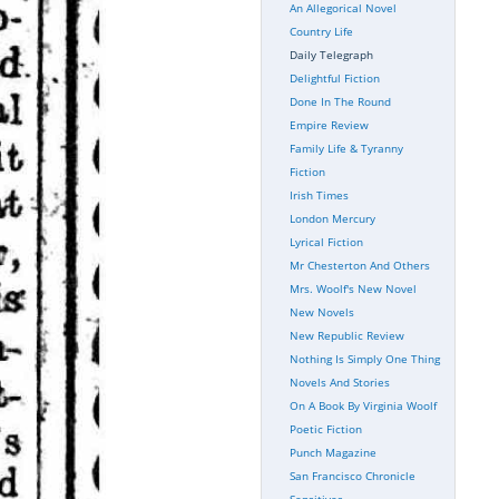
An Allegorical Novel
Country Life
Daily Telegraph
Delightful Fiction
Done In The Round
Empire Review
Family Life & Tyranny
Fiction
Irish Times
London Mercury
Lyrical Fiction
Mr Chesterton And Others
Mrs. Woolf's New Novel
New Novels
New Republic Review
Nothing Is Simply One Thing
Novels And Stories
On A Book By Virginia Woolf
Poetic Fiction
Punch Magazine
San Francisco Chronicle
Sensitives