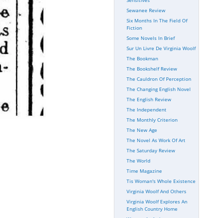
Sewanee Review
Six Months In The Field Of
Fiction
Some Novels In Brief
Sur Un Livre De Virginia Woolf
The Bookman
The Bookshelf Review
The Cauldron Of Perception
The Changing English Novel
The English Review
The Independent
The Monthly Criterion
The New Age
The Novel As Work Of Art
The Saturday Review
The World
Time Magazine
Tis Woman's Whole Existence
Virginia Woolf And Others
Virginia Woolf Explores An
English Country Home