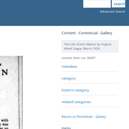
Advanced Search
Content - Contextual - Gallery
The Life of John Mytton by Virginia
Woolf, Vogue, March 1926.
current item: no. 66/67
metadata
category
listed in category
related categories
Return to Periodicals - Gallery
menu