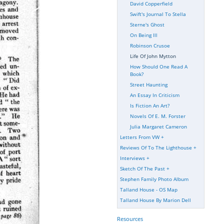
David Copperfield
Swift's Journal To Stella
Sterne's Ghost
On Being Ill
Robinson Crusoe
Life Of John Mytton
How Should One Read A
Book?
Street Haunting
An Essay In Criticism
Is Fiction An Art?
Novels Of E. M. Forster
Julia Margaret Cameron
Letters From VW
+
Reviews Of To The Lighthouse
+
Interviews
+
Sketch Of The Past
+
Stephen Family Photo Album
Talland House - OS Map
Talland House By Marion Dell
Resources