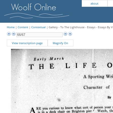
about
Home
|
Content
|
Contextual
| Gallery - To The Lighthouse - Essays - Essays By V
View transcription page
Magnify On