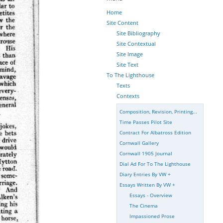
Home
Site Content
Site Bibliography
Site Contextual
Site Image
Site Text
To The Lighthouse
Texts
Contexts
Composition, Revision, Printing...
Time Passes Pilot Site
Contract For Albatross Edition
Cornwall Gallery
Cornwall 1905 Journal
Dial Ad For To The Lighthouse
Diary Entries By VW
+
Essays Written By VW
+
Essays - Overview
The Cinema
Impassioned Prose