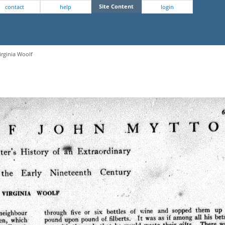
Site Content
contact
help
login
irginia Woolf