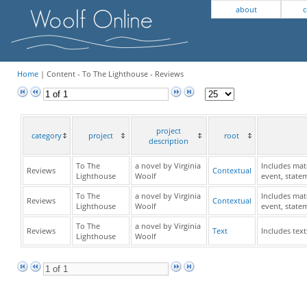
about
c
Home
| Content - To The Lighthouse - Reviews
project
category
project
root
description
To The
a novel by Virginia
Includes mate
Reviews
Contextual
Lighthouse
Woolf
event, state
To The
a novel by Virginia
Includes mate
Reviews
Contextual
Lighthouse
Woolf
event, state
To The
a novel by Virginia
Reviews
Text
Includes text
Lighthouse
Woolf