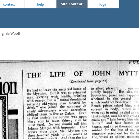
Site Content
contact
help
login
irginia Woolf