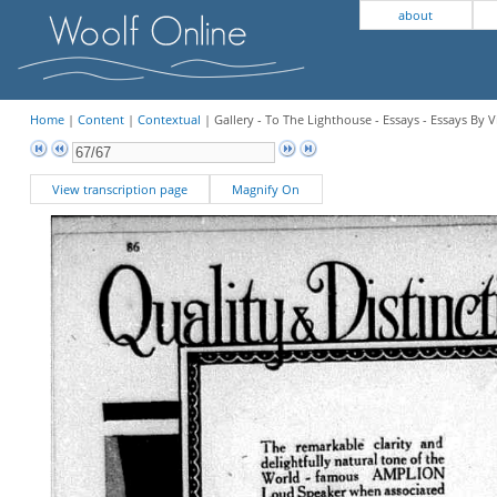
about
Home
|
Content
|
Contextual
| Gallery - To The Lighthouse - Essays - Essays By V
View transcription page
Magnify On