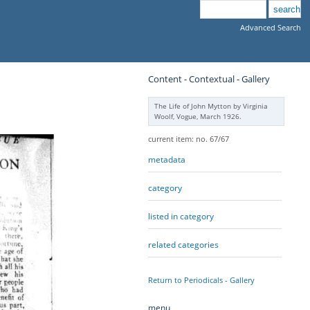
Advanced Search
Content - Contextual - Gallery
The Life of John Mytton by Virginia
Woolf, Vogue, March 1926.
current item: no. 67/67
metadata
category
listed in category
related categories
Return to Periodicals - Gallery
menu