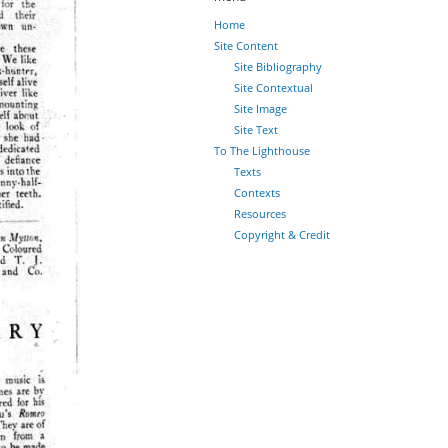
Home
Site Content
Site Bibliography
Site Contextual
Site Image
Site Text
To The Lighthouse
Texts
Contexts
Resources
Copyright & Credit