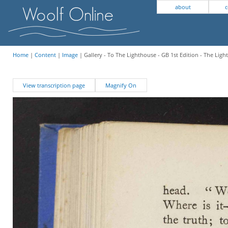
about
c
Home
|
Content
|
Image
| Gallery - To The Lighthouse - GB 1st Edition - The Lig
View transcription page
Magnify On