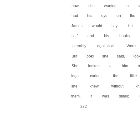
now, she wanted to s
had his eye on the sa
James would say. He 
self and his books,
tolerably egotistical.
But look! she said, lo
She looked at him rea
legs curled; the litt
she knew, without k
them. It was small; i
282