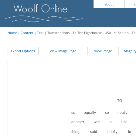
about
c
Home
|
Content
|
Text
| Transcriptions - To The Lighthouse - USA 1st Edition - T
Export Options
View Image Page
View Image
Magni
TO T
so equally, so neatl
another, with a littl
thing said briefly t