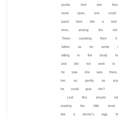
posite. And she thou
book open, one could
pand here like a lea
here, among the ol
Times
crackling then it
father as he wrote i
sitting in the boat)
and did not wish to 
he saw she was there
her, as gently as any
he could give her?
Lest this should 
reading the little boo
like a plover’s egg. 