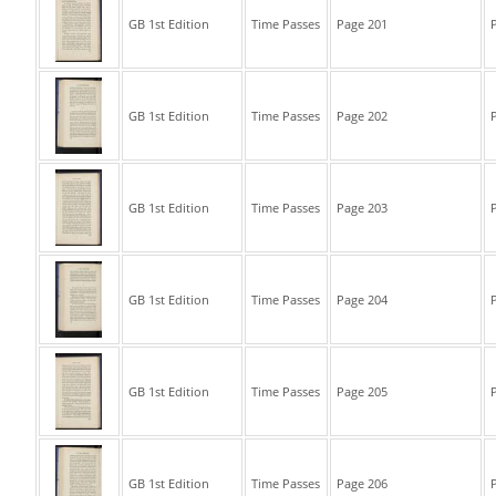
GB 1st Edition
Time Passes
Page 201
P
GB 1st Edition
Time Passes
Page 202
P
GB 1st Edition
Time Passes
Page 203
P
GB 1st Edition
Time Passes
Page 204
P
GB 1st Edition
Time Passes
Page 205
P
GB 1st Edition
Time Passes
Page 206
P