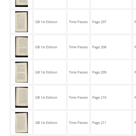
GB 1st Edition
Time Passes
Page 207
P
GB 1st Edition
Time Passes
Page 208
P
GB 1st Edition
Time Passes
Page 209
P
GB 1st Edition
Time Passes
Page 210
P
GB 1st Edition
Time Passes
Page 211
P