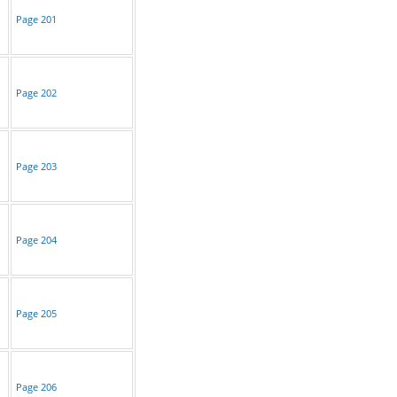
Page 201
Page 202
Page 203
Page 204
Page 205
Page 206