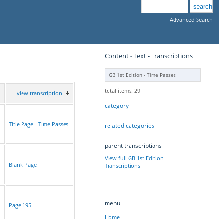
Advanced Search
Content - Text - Transcriptions
GB 1st Edition - Time Passes
total items: 29
view transcription
category
Title Page - Time Passes
related categories
parent transcriptions
View full GB 1st Edition
Blank Page
Transcriptions
menu
Page 195
Home