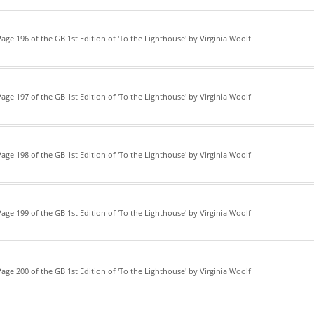
age 196 of the GB 1st Edition of 'To the Lighthouse' by Virginia Woolf
age 197 of the GB 1st Edition of 'To the Lighthouse' by Virginia Woolf
age 198 of the GB 1st Edition of 'To the Lighthouse' by Virginia Woolf
age 199 of the GB 1st Edition of 'To the Lighthouse' by Virginia Woolf
age 200 of the GB 1st Edition of 'To the Lighthouse' by Virginia Woolf