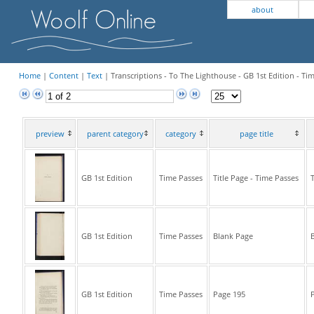
about
Home
|
Content
|
Text
| Transcriptions - To The Lighthouse - GB 1st Edition - Ti
preview
parent category
category
page title
GB 1st Edition
Time Passes
Title Page - Time Passes
T
GB 1st Edition
Time Passes
Blank Page
B
GB 1st Edition
Time Passes
Page 195
P