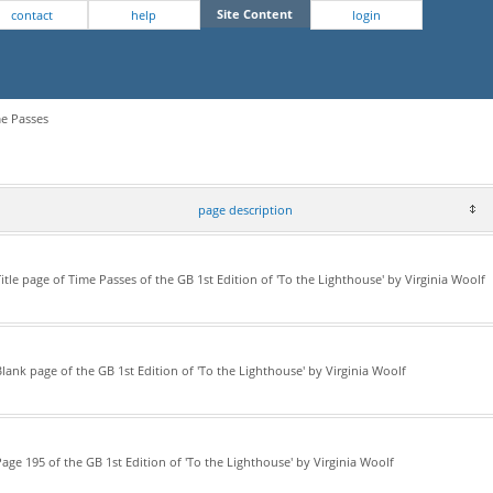
Site Content
contact
help
login
me Passes
page description
itle page of Time Passes of the GB 1st Edition of 'To the Lighthouse' by Virginia Woolf
lank page of the GB 1st Edition of 'To the Lighthouse' by Virginia Woolf
age 195 of the GB 1st Edition of 'To the Lighthouse' by Virginia Woolf