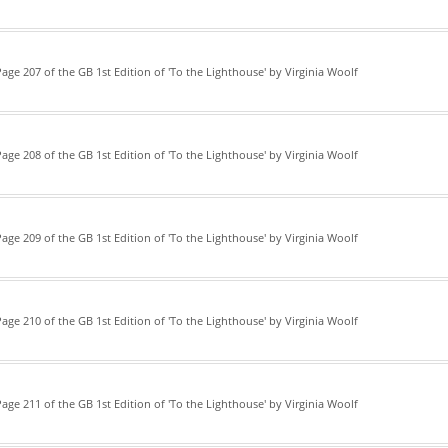
age 207 of the GB 1st Edition of 'To the Lighthouse' by Virginia Woolf
age 208 of the GB 1st Edition of 'To the Lighthouse' by Virginia Woolf
age 209 of the GB 1st Edition of 'To the Lighthouse' by Virginia Woolf
age 210 of the GB 1st Edition of 'To the Lighthouse' by Virginia Woolf
age 211 of the GB 1st Edition of 'To the Lighthouse' by Virginia Woolf