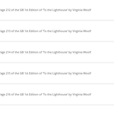
age 212 of the GB 1st Edition of 'To the Lighthouse' by Virginia Woolf
age 213 of the GB 1st Edition of 'To the Lighthouse' by Virginia Woolf
age 214 of the GB 1st Edition of 'To the Lighthouse' by Virginia Woolf
age 215 of the GB 1st Edition of 'To the Lighthouse' by Virginia Woolf
age 216 of the GB 1st Edition of 'To the Lighthouse' by Virginia Woolf