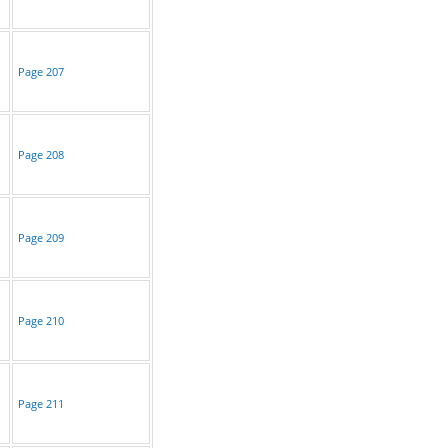
Page 207
Page 208
Page 209
Page 210
Page 211