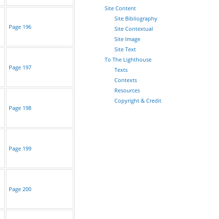
Site Content
Site Bibliography
Page 196
Site Contextual
Site Image
Site Text
To The Lighthouse
Page 197
Texts
Contexts
Resources
Copyright & Credit
Page 198
Page 199
Page 200