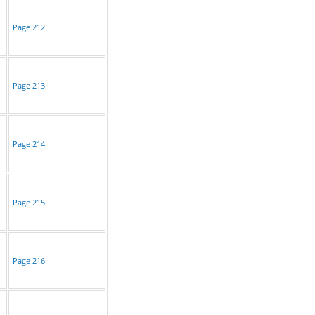
Page 212
Page 213
Page 214
Page 215
Page 216