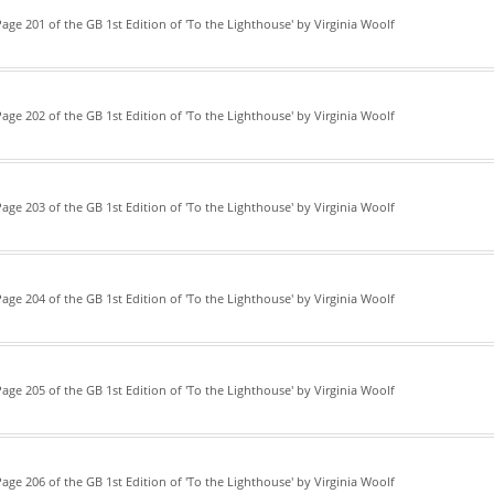
age 201 of the GB 1st Edition of 'To the Lighthouse' by Virginia Woolf
age 202 of the GB 1st Edition of 'To the Lighthouse' by Virginia Woolf
age 203 of the GB 1st Edition of 'To the Lighthouse' by Virginia Woolf
age 204 of the GB 1st Edition of 'To the Lighthouse' by Virginia Woolf
age 205 of the GB 1st Edition of 'To the Lighthouse' by Virginia Woolf
age 206 of the GB 1st Edition of 'To the Lighthouse' by Virginia Woolf