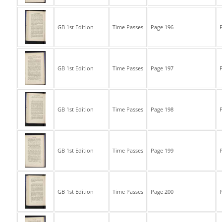
GB 1st Edition
Time Passes
Page 196
P
GB 1st Edition
Time Passes
Page 197
P
GB 1st Edition
Time Passes
Page 198
P
GB 1st Edition
Time Passes
Page 199
P
GB 1st Edition
Time Passes
Page 200
P