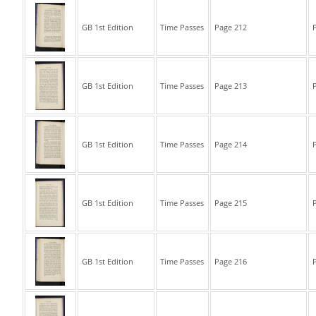
GB 1st Edition
Time Passes
Page 212
P
GB 1st Edition
Time Passes
Page 213
P
GB 1st Edition
Time Passes
Page 214
P
GB 1st Edition
Time Passes
Page 215
P
GB 1st Edition
Time Passes
Page 216
P