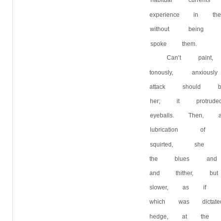
habitual curren
experience in 
without being
spoke them.
Can’t paint
tonously, anxi
attack should
her; it protru
eyeballs. Then,
lubrication of
squirted, she 
the blues and
and thither, 
slower, as if 
which was dicta
hedge, at the