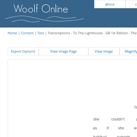
about
c
Home
|
Content
|
Text
| Transcriptions - To The Lighthouse - GB 1st Edition - Th
Export Options
View Image Page
View Image
Magni
she couldn’t p
as if she we