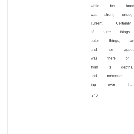
while her hand
was strong enou
current. Certa
of outer thing
outer things, 
and her appear
was there or 
from its depth
and memories a
ing over that 
246