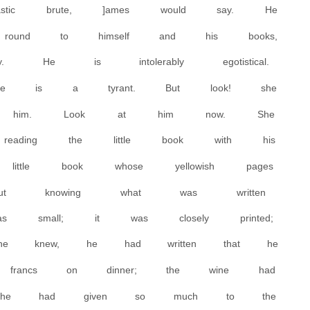
tic brute, ]ames would say. He
 round to himself and his books,
 He is intolerably egotistical.
he is a tyrant. But look! she
at him. Look at him now. She
eading the little book with his
little book whose yellowish pages
out knowing what was written
 small; it was closely printed;
 she knew, he had written that he
n francs on dinner; the wine had
he had given so much to the