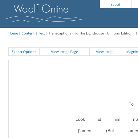
about
Home
|
Content
|
Text
| Transcriptions - To The Lighthouse - Uniform Edition - 
Export Options
View Image Page
View Image
Magni
To
Look at him no
_]`ames. (But j