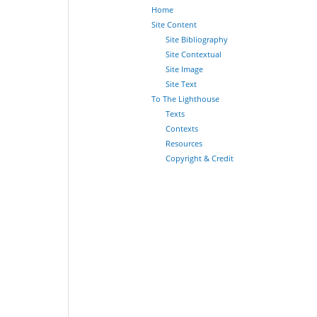
Home
Site Content
Site Bibliography
Site Contextual
Site Image
Site Text
To The Lighthouse
Texts
Contexts
Resources
Copyright & Credit