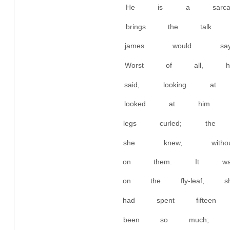
He is a sarcas
brings the talk
james would say.
Worst of all, 
said, looking 
looked at him r
legs curled; the 
she knew, with
on them. It was
on the fly-leaf,
had spent fiftee
been so much; 