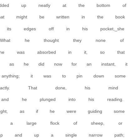
added up neatly at the bottom of
at might be written in the book
 its edges off in his pocket,_she
What he thought they none of
he was absorbed in it, so that
p, as he did now for an instant, it
nything; it was to pin down some
xactly. That done, his mind
nd he plunged into his reading.
ught, as if he were guiding some
ing a large flock of sheep, or
up and up a single narrow path;