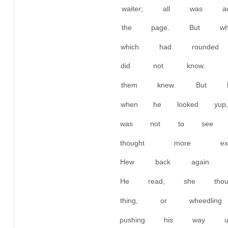
waiter; all was 
the page. But wh
which had rounded
did not know. 
them knew. But 
when he looked yu
was not to see a
thought more e
Hew back again a
He read, she tho
thing, or wheedl
pushing his way 