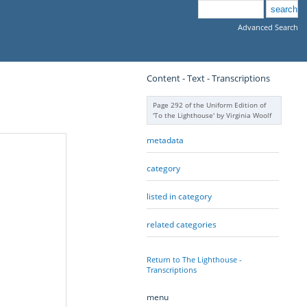
Advanced Search
Content - Text - Transcriptions
Page 292 of the Uniform Edition of
'To the Lighthouse' by Virginia Woolf
metadata
category
listed in category
related categories
Return to The Lighthouse -
Transcriptions
menu