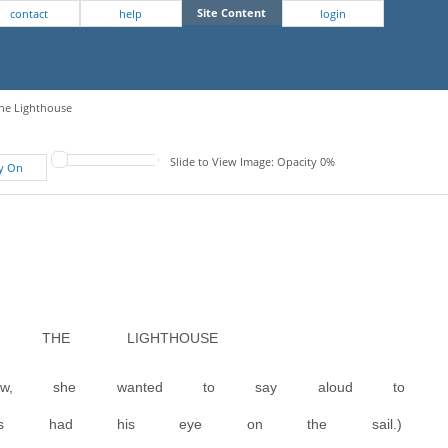
Site Content
contact
help
login
The Lighthouse
Slide to View Image: Opacity 0%
fy On
 THE LIGHTHOUSE
w, she wanted to say aloud to
ames had his eye on the sail.)