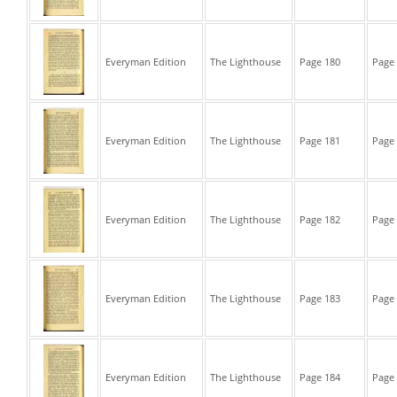
Everyman Edition
The Lighthouse
Page 180
Page 
Everyman Edition
The Lighthouse
Page 181
Page 
Everyman Edition
The Lighthouse
Page 182
Page 
Everyman Edition
The Lighthouse
Page 183
Page 
Everyman Edition
The Lighthouse
Page 184
Page 