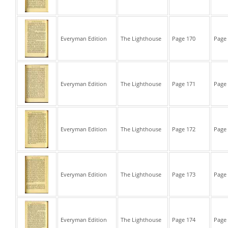
Everyman Edition
The Lighthouse
Page 170
Page 
Everyman Edition
The Lighthouse
Page 171
Page 
Everyman Edition
The Lighthouse
Page 172
Page 
Everyman Edition
The Lighthouse
Page 173
Page 
Everyman Edition
The Lighthouse
Page 174
Page 