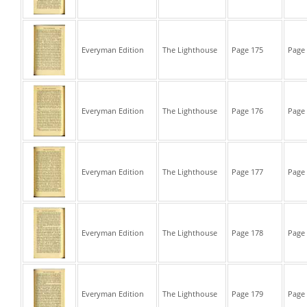
Everyman Edition
The Lighthouse
Page 175
Page 
Everyman Edition
The Lighthouse
Page 176
Page 
Everyman Edition
The Lighthouse
Page 177
Page 
Everyman Edition
The Lighthouse
Page 178
Page 
Everyman Edition
The Lighthouse
Page 179
Page 