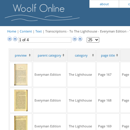
about
c
Home
|
Content
|
Text
| Transcriptions - To The Lighthouse - Everyman Edition -
preview
parent category
category
page title
Everyman Edition
The Lighthouse
Page 167
Page 
Everyman Edition
The Lighthouse
Page 168
Page 
Everyman Edition
The Lighthouse
Page 169
Page 