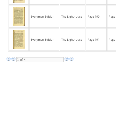
Everyman Edition
The Lighthouse
Page 190
Page 
Everyman Edition
The Lighthouse
Page 191
Page 