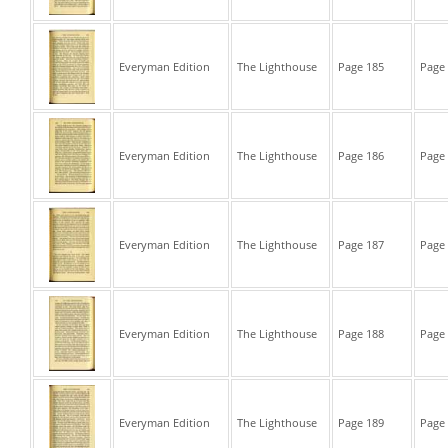
Everyman Edition
The Lighthouse
Page 185
Page 
Everyman Edition
The Lighthouse
Page 186
Page 
Everyman Edition
The Lighthouse
Page 187
Page 
Everyman Edition
The Lighthouse
Page 188
Page 
Everyman Edition
The Lighthouse
Page 189
Page 