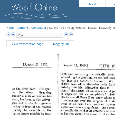
about
c
Home
|
Content
|
Contextual
| Gallery - To The Lighthouse - Essays - Essays By V
View transcription page
Magnify On