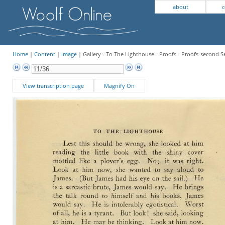
about
c
Home
|
Content
|
Image
| Gallery - To The Lighthouse - Proofs - Proofs-second Se
View transcription page
Magnify On