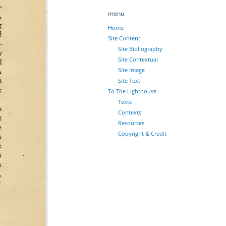
menu
Home
Site Content
Site Bibliography
Site Contextual
Site Image
Site Text
To The Lighthouse
Texts
Contexts
Resources
Copyright & Credit