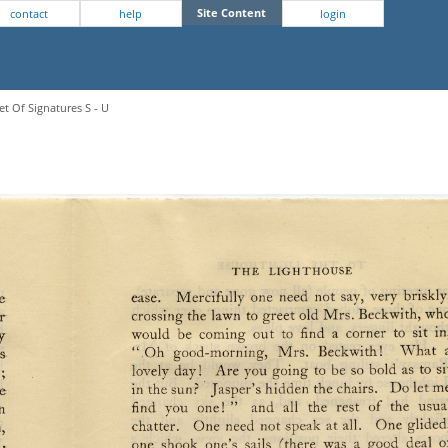
Site Content
contact
help
login
et Of Signatures S - U