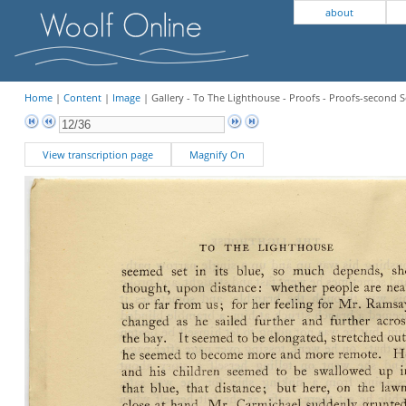
about
Home
|
Content
|
Image
| Gallery - To The Lighthouse - Proofs - Proofs-second S
View transcription page
Magnify On