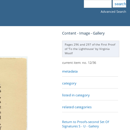
Advanced Search
Content - Image - Gallery
Pages 296 and 297 of the First Proof
of 'To the Lighthouse' by Virginia
Woolf
current item: no. 12/36
metadata
category
listed in category
related categories
Return to Proofs-second Set Of
Signatures S - U - Gallery