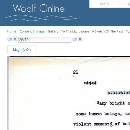
about
c
Home
|
Content
|
Image
| Gallery - To The Lighthouse - A Sketch Of The Past - Ty
Magnify On