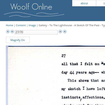
about
c
Home
|
Content
|
Image
| Gallery - To The Lighthouse - A Sketch Of The Past - Ty
Magnify On