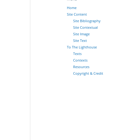
Home
Site Content
Site Bibliography
Site Contextual
Site Image
Site Text
To The Lighthouse
Texts
Contexts
Resources
Copyright & Credit