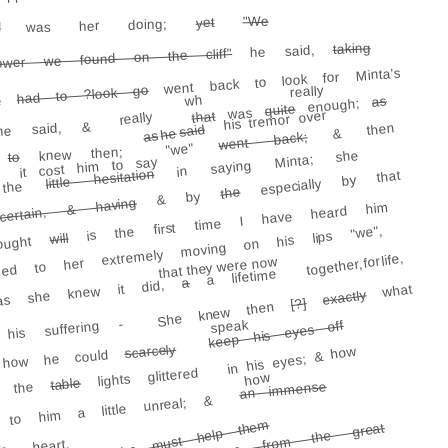
"We
yet
was her doing;
l
taking
he said,
ower we found on the cliff"
went back to look for Minta's
had to ?look go
really
e
wh
as
enough;
quite
was
his tremor over
that
really
he said, &
& then
said
he
as
went back;
"we"
knew then;
in saying Minta; she
to
y
it cost him to say
little hesitation
especially by that
rt the
the
& by
ertain, & having
is the first time I have heard him
ed to her extremely moving on his lips "we",
will
hought
together, for life,
that they were now
a lifetime
a
 as she knew it did,
what
exactly
[?]
She knew then
is suffering -
speak
keep his eyes off
scarcely
in his eyes; & how
 how he could
lights glittered
how
table
 the
an immense
 to him a little unreal; &
But she must help them
fragrance rose from the great