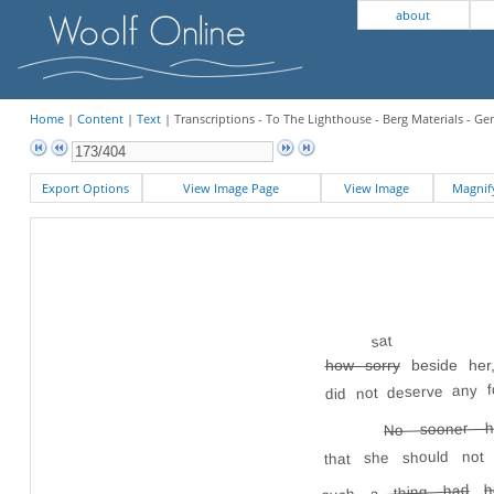
about
Home
|
Content
|
Text
| Transcriptions - To The Lighthouse - Berg Materials - Ge
Export Options
View Image Page
View Image
Magni
sat
how sorry
beside her,
did not deserve any f
No sooner h
that she should no
h
such a thing had