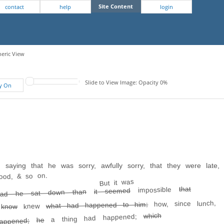
Site Content
contact
help
login
neric View
Slide to View Image: Opacity 0%
fy On
 saying that he was sorry, awfully sorry, that they were late,
ood, & so on.
But it was
that
impossible
it seemed
ad he sat down than
how, since lunch,
what had happened to him;
knew
know
t
which
a thing had happened;
he
appened;