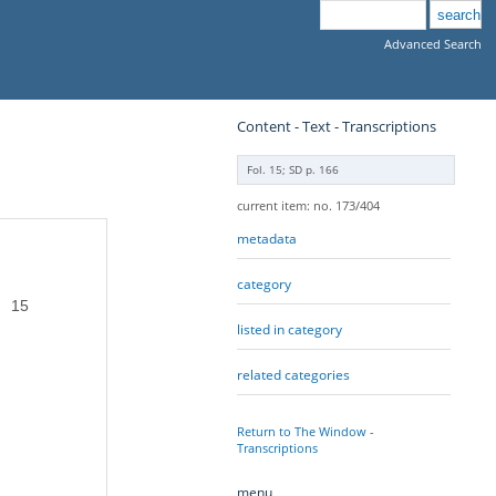
Advanced Search
Content - Text - Transcriptions
Fol. 15; SD p. 166
current item: no. 173/404
metadata
category
15
listed in category
related categories
Return to The Window -
Transcriptions
menu