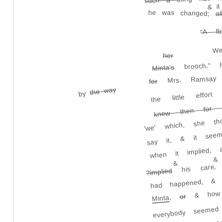
& it
he was changed;
al
"A fl
W
her
brooch," 
Minta's
Mrs. Ramsa
for
the way
the little effo
by
knew then for c
say it, & it seem
'we' which, she t
when it implied,
&
his care, h
&
?implied
had happened, &
& how
or
,
Minta
everybody seemed