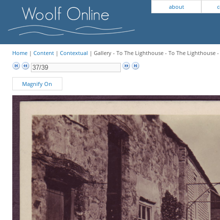
about
c
Home
|
Content
|
Contextual
| Gallery - To The Lighthouse - To The Lighthouse -
Magnify On