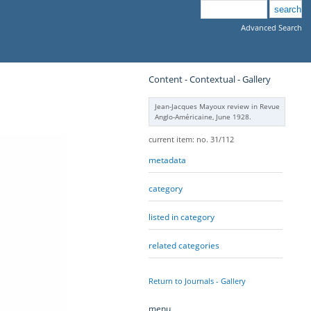
Advanced Search
Content - Contextual - Gallery
Jean-Jacques Mayoux review in Revue
Anglo-Américaine, June 1928.
current item: no. 31/112
metadata
category
listed in category
related categories
Return to Journals - Gallery
menu