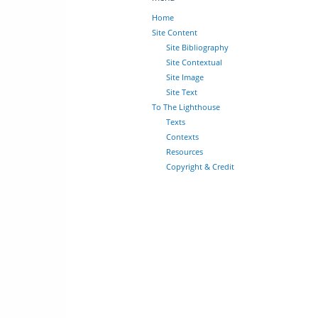
Home
Site Content
Site Bibliography
Site Contextual
Site Image
Site Text
To The Lighthouse
Texts
Contexts
Resources
Copyright & Credit