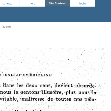
Site Content
contact
help
login
- Reviews