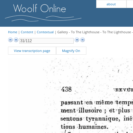
about
Home
|
Content
|
Contextual
| Gallery - To The Lighthouse - To The Lighthouse 
View transcription page
Magnify On