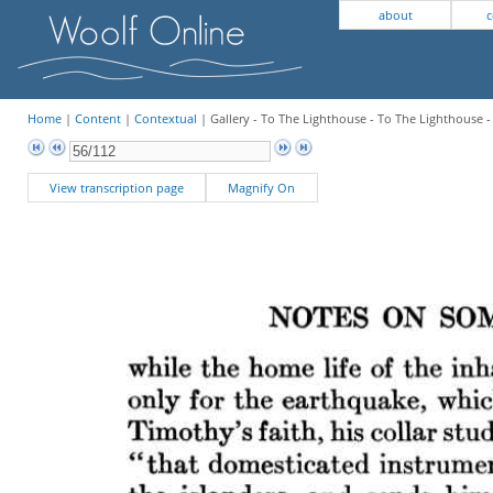
about
c
Home
|
Content
|
Contextual
| Gallery - To The Lighthouse - To The Lighthouse 
View transcription page
Magnify On