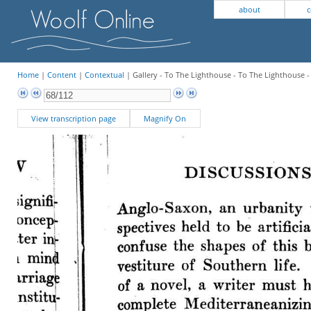
about
c
Home
|
Content
|
Contextual
| Gallery - To The Lighthouse - To The Lighthouse 
View transcription page
Magnify On