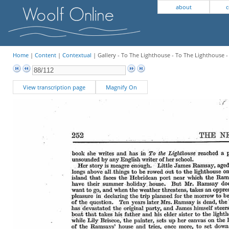
about
c
Home
|
Content
|
Contextual
| Gallery - To The Lighthouse - To The Lighthouse 
View transcription page
Magnify On