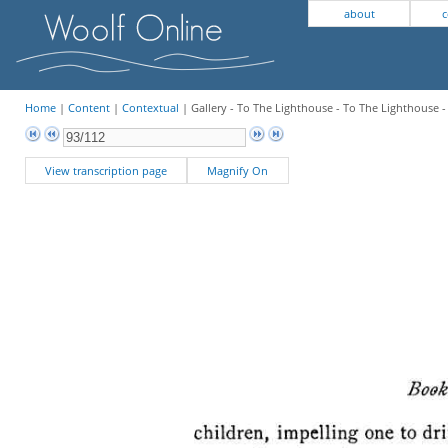
about
c
Home
|
Content
|
Contextual
| Gallery - To The Lighthouse - To The Lighthouse 
View transcription page
Magnify On