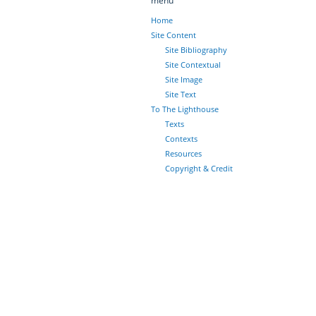
menu
Home
Site Content
Site Bibliography
Site Contextual
Site Image
Site Text
To The Lighthouse
Texts
Contexts
Resources
Copyright & Credit