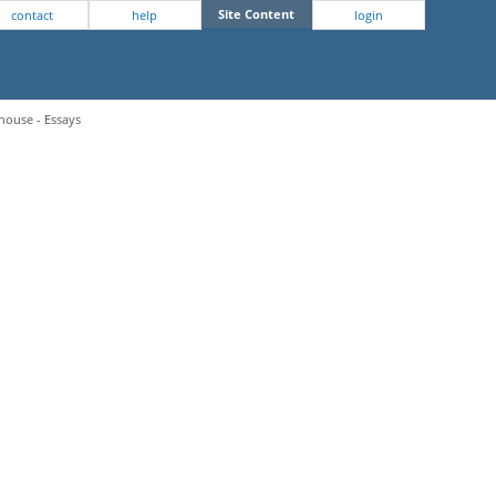
Site Content
contact
help
login
house - Essays