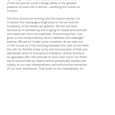
of this excuse we could indulge safely in the greatest
pleasure of town life in winter—rambling the streets of
London.
The hour should be evening and the season winter, for
in winter the champagne brightness of the air and the
sociability of the streets are grateful. We are not then
taunted as in summer by the longing for shade and solitude
and sweet airs from the hayfields. The evening hour, too,
gives us the irresponsibility which darkness and lamplight
bestow. We are no longer quite ourselves. As we step out
of the house on a fine evening between four and six we shed
the self our friends know us by and become part of that vast
republican army of anonymous trampers, whose society is
so agreeable after the solitude of one's own room. For there
we sit surrounded by objects which perpetually express the
oddity of our own temperaments and enforce the memories
of our own experience. That bowl on the mantelpiece, for