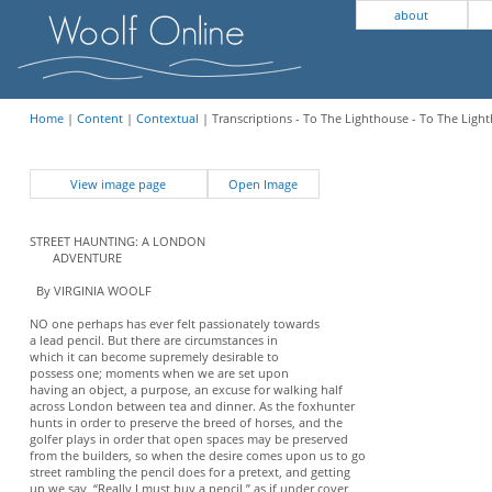
about
Home
|
Content
|
Contextual
| Transcriptions - To The Lighthouse - To The Light
View image page
Open Image
STREET HAUNTING: A LONDON
ADVENTURE
By VIRGINIA WOOLF
NO one perhaps has ever felt passionately towards
a lead pencil. But there are circumstances in
which it can become supremely desirable to
possess one; moments when we are set upon
having an object, a purpose, an excuse for walking half
across London between tea and dinner. As the foxhunter
hunts in order to preserve the breed of horses, and the
golfer plays in order that open spaces may be preserved
from the builders, so when the desire comes upon us to go
street rambling the pencil does for a pretext, and getting
up we say, “Really I must buy a pencil,” as if under cover