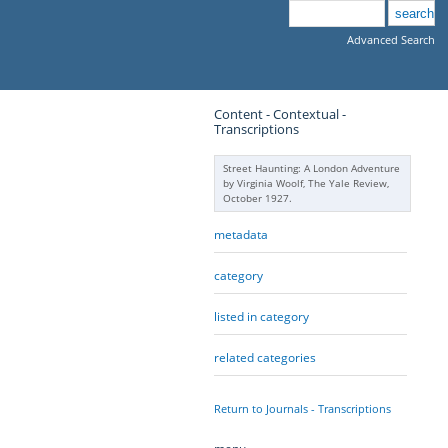
Advanced Search
Content - Contextual -
Transcriptions
Street Haunting: A London Adventure
by Virginia Woolf, The Yale Review,
October 1927.
metadata
category
listed in category
related categories
Return to Journals - Transcriptions