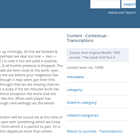
Advanced Search
Content - Contextual -
Transcriptions
up invitingly. At first we hesitate &
Extract from Virginia Woolf's 1905
hen perhaps we deal out one — two —
journal - The Lands End Part 4
n case it too will yield a surprise;
; & all further pretence is dropped. The
current item: no. 10/82
heads are bent close to the work; eyes
 to the ace before your neighbour has
metadata
though it may seem, got their first.
 thought that we are missing chances.
t is lucky if the ten minutes work has
category
without exception the worst that the
 like this. When each player has
listed in category
ough I will willingly act the whole
related categories
London will be round me at this time of
 to part with something which we knew
from which it is painful to part. Or is
Return to Journals - Transcriptions
 this departure more than others.