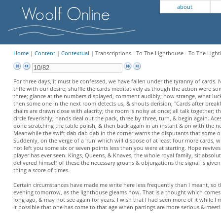
about
Home
|
Content
|
Contextual
| Transcriptions - To The Lighthouse - To The Light
For three days, it must be confessed, we have fallen under the tyranny of cards. N
trifle with our desire; shuffle the cards meditatively as though the action were
three; glance at the numbers displayed, comment audibly; how strange, what luck w
then some one in the next room detects us, & shouts derision; "Cards after breakfa
chairs are drawn close with alacrity; the room is noisy at once; all talk together; t
circle feverishly; hands deal out the pack, three by three, turn, & begin again. A
done scratching the table polish, & then back again in an instant & on with the next
Meanwhile the swift dab dab dab in the corner warns the disputants that some one 
Suddenly, on the verge of a 'run' which will dispose of at least four more cards, w
not left you some six or seven points less than you were at starting. Hope revives
player has ever seen. Kings, Queens, & Knaves, the whole royal family, sit absolut
delivered himself of these the necessary groans & objurgations the signal is given a
thing a score of times.
Certain circumstances have made me write here less frequently than I meant, so th
evening tomorrow, as the lighthouse gleams now. That is a thought which comes wi
long ago, & may not see again for years. I wish that I had seen more of it while I 
it possible that one has come to that age when partings are more serious & meetin