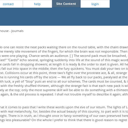
Site Content
contact
help
login
house - Journals
o one can resist the neat packs waiting there on the round table, with the chairs drawn 
 some merely idle movement of the fingers, for which the brain was not responsible. T
ere one playing. Chance sends an audience. [ ] The second pack must be broached, [ ] i
st!" "Cards!" echo several, springing suddenly into life at the sound of this magic word
he cards fall in dropping showers; at length it is ready & the order to start is given. All 
ces fall out into space in the middle; then the fury quickens. You must dab your two on
. Collisions occur at this point, three two's fight over the prostrate ace, & all, strange 
is running his cards off by the score — We all fly back to our packs, paralysed at the
ith luck, a yell of "Stop" puts an end to all our schemes. The cards must be counted, & i
 with the freshly shuffled thirteen, although the strange fact is that each new pack is 
ely at the top; only the most supreme skill will be able to do something with a thirteen
gain, & the old process is repeated. I shall not trouble myself to describe it again; alth
at it comes to pass that I write these words upon the eve of our return. The lights of 
th real melancholy, for, besides the actual beauty of this country, to part with it is
might. There is in truth, as I thought once in fancy something of our own preserved here 
gs less pleasurable? On the whole I prefer to think that there is good reason to regret