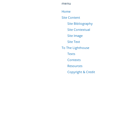
menu
Home
Site Content
Site Bibliography
Site Contextual
Site Image
Site Text
To The Lighthouse
Texts
Contexts
Resources
Copyright & Credit