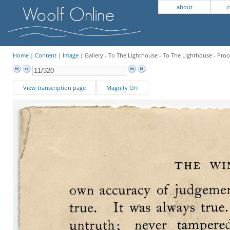
about
c
Home
|
Content
|
Image
| Gallery - To The Lighthouse - To The Lighthouse - Proo
View transcription page
Magnify On