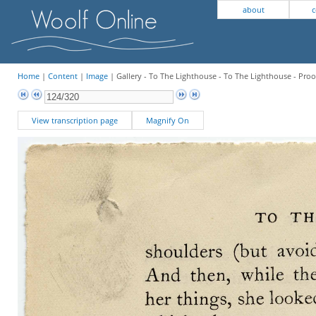
about
c
Home
|
Content
|
Image
| Gallery - To The Lighthouse - To The Lighthouse - Proo
View transcription page
Magnify On