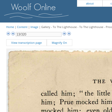
about
c
Home
|
Content
|
Image
| Gallery - To The Lighthouse - To The Lighthouse - Proo
View transcription page
Magnify On