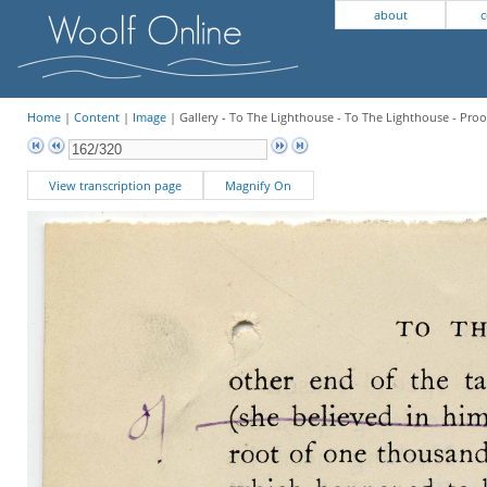
about
c
Home
|
Content
|
Image
| Gallery - To The Lighthouse - To The Lighthouse - Proo
View transcription page
Magnify On