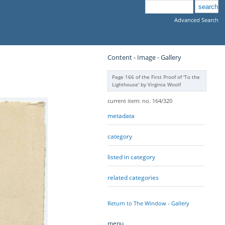
Advanced Search
Content - Image - Gallery
Page 166 of the First Proof of 'To the
Lighthouse' by Virginia Woolf
current item: no. 164/320
metadata
category
listed in category
related categories
Return to The Window - Gallery
menu