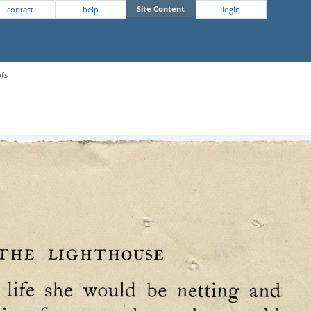
Site Content
contact
help
login
ofs