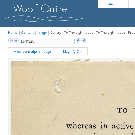
about
Home
|
Content
|
Image
| Gallery - To The Lighthouse - To The Lighthouse - Pro
View transcription page
Magnify On