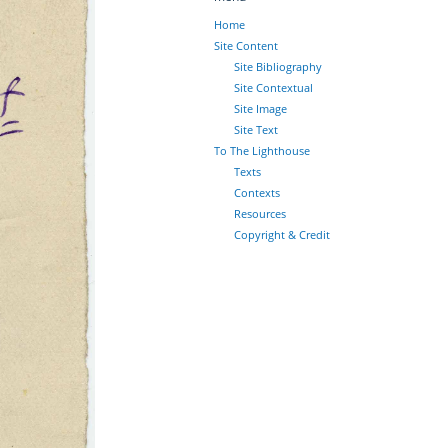
Home
Site Content
Site Bibliography
Site Contextual
Site Image
Site Text
To The Lighthouse
Texts
Contexts
Resources
Copyright & Credit