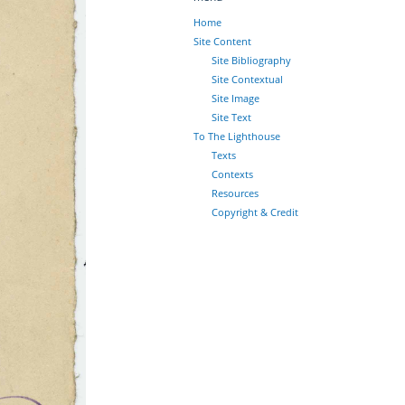
Home
Site Content
Site Bibliography
Site Contextual
Site Image
Site Text
To The Lighthouse
Texts
Contexts
Resources
Copyright & Credit