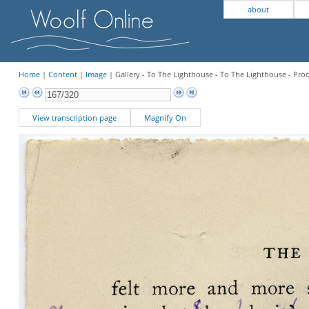
about
Home
|
Content
|
Image
| Gallery - To The Lighthouse - To The Lighthouse - Pro
View transcription page
Magnify On