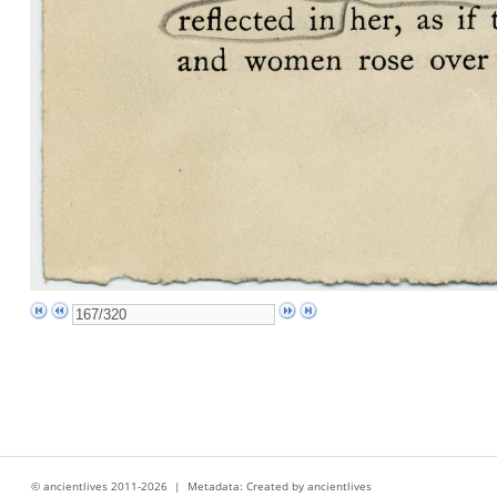
© ancientlives 2011-2026 | Metadata: Created by ancientlives