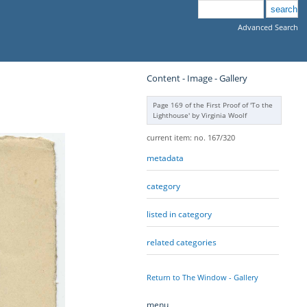
Advanced Search
Content - Image - Gallery
Page 169 of the First Proof of 'To the
Lighthouse' by Virginia Woolf
current item: no. 167/320
metadata
category
listed in category
related categories
Return to The Window - Gallery
menu