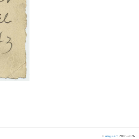
©
mojulem
2006-2026