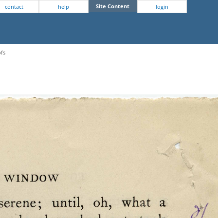
Site Content
contact
help
login
ofs