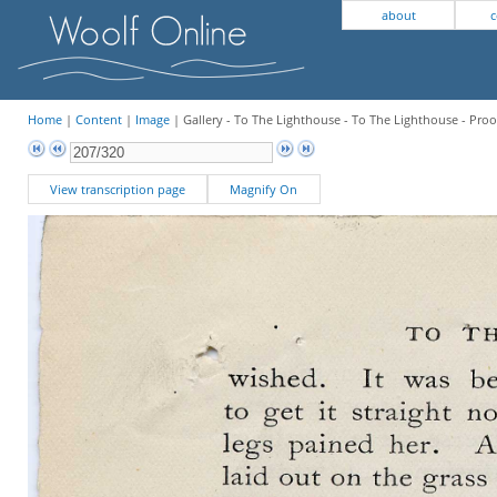
about
c
Home
|
Content
|
Image
| Gallery - To The Lighthouse - To The Lighthouse - Proo
View transcription page
Magnify On