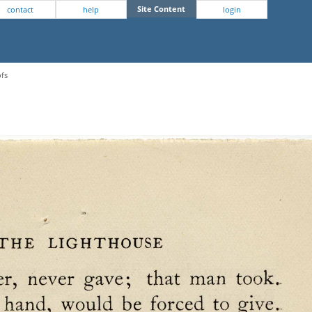
Site Content
contact
help
login
ofs