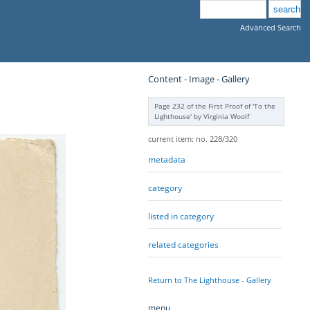
Advanced Search
Content - Image - Gallery
Page 232 of the First Proof of 'To the
Lighthouse' by Virginia Woolf
current item: no. 228/320
metadata
category
listed in category
related categories
Return to The Lighthouse - Gallery
menu