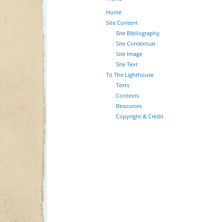
Home
Site Content
Site Bibliography
Site Contextual
Site Image
Site Text
To The Lighthouse
Texts
Contexts
Resources
Copyright & Credit