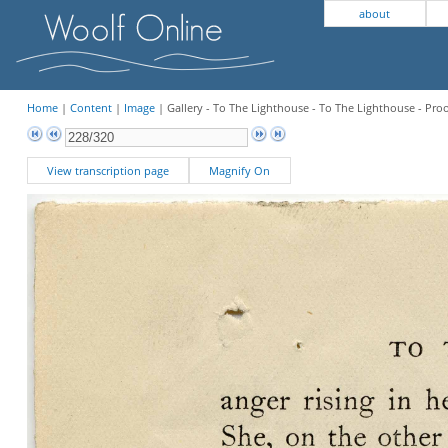
about
Home
|
Content
|
Image
| Gallery - To The Lighthouse - To The Lighthouse - Pro
View transcription page
Magnify On