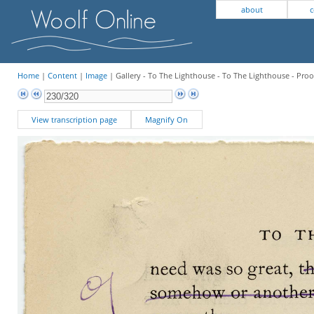
about
c
Home
|
Content
|
Image
| Gallery - To The Lighthouse - To The Lighthouse - Proo
View transcription page
Magnify On