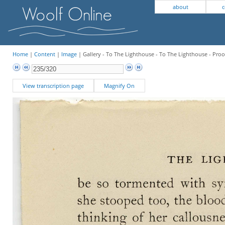
about
c
Home
|
Content
|
Image
| Gallery - To The Lighthouse - To The Lighthouse - Proo
View transcription page
Magnify On