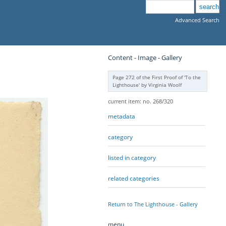
Advanced Search
Content - Image - Gallery
Page 272 of the First Proof of 'To the
Lighthouse' by Virginia Woolf
current item: no. 268/320
metadata
category
listed in category
related categories
Return to The Lighthouse - Gallery
menu