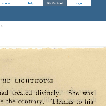
Site Content
contact
help
login
ofs