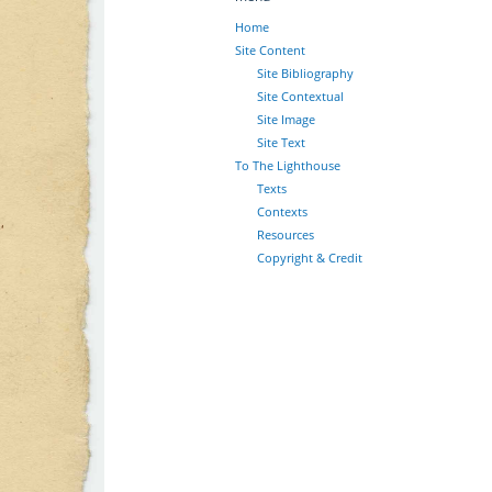
Home
Site Content
Site Bibliography
Site Contextual
Site Image
Site Text
To The Lighthouse
Texts
Contexts
Resources
Copyright & Credit