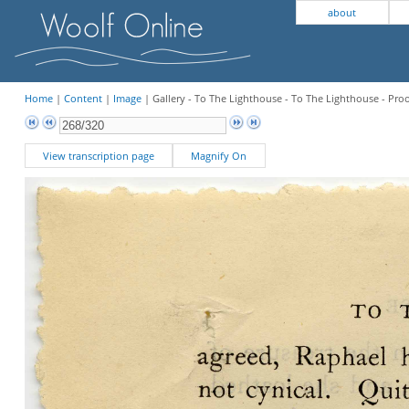
about
Home
|
Content
|
Image
| Gallery - To The Lighthouse - To The Lighthouse - Pro
View transcription page
Magnify On