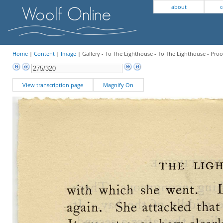
about
c
Home
|
Content
|
Image
| Gallery - To The Lighthouse - To The Lighthouse - Proo
View transcription page
Magnify On