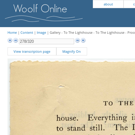
about
c
Home
|
Content
|
Image
| Gallery - To The Lighthouse - To The Lighthouse - Proo
View transcription page
Magnify On