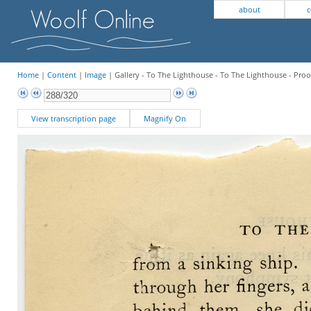
about
c
Home
|
Content
|
Image
| Gallery - To The Lighthouse - To The Lighthouse - Proo
View transcription page
Magnify On